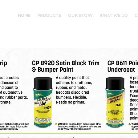
HOME
PRODUCTS
OUR STORY
WHAT WE DO
C