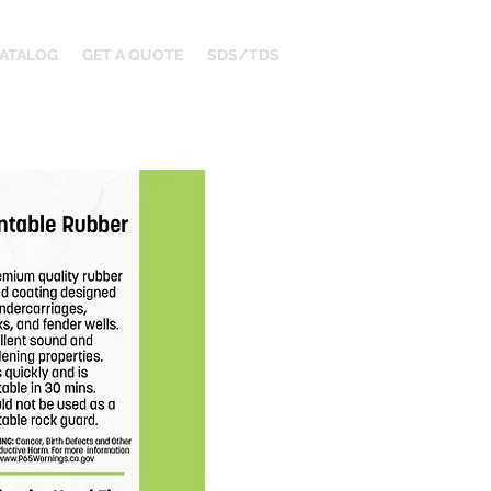
ATALOG
GET A QUOTE
SDS/TDS