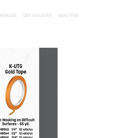
ATALOG
GET A QUOTE
SDS/TDS