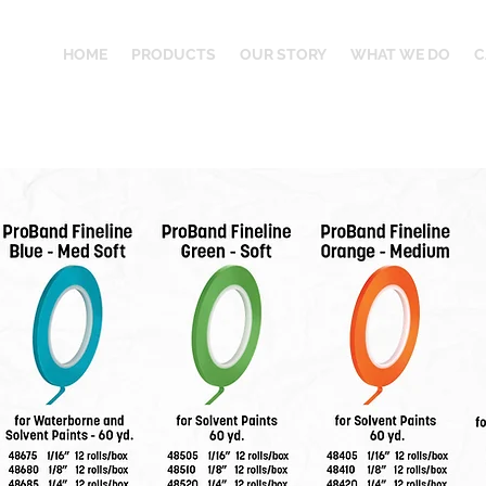
HOME
PRODUCTS
OUR STORY
WHAT WE DO
C