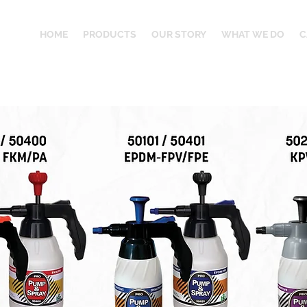
HOME
PRODUCTS
OUR STORY
WHAT WE DO
C