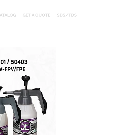
ATALOG
GET A QUOTE
SDS/TDS