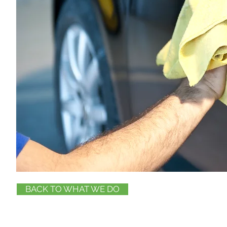
BACK TO WHAT WE DO