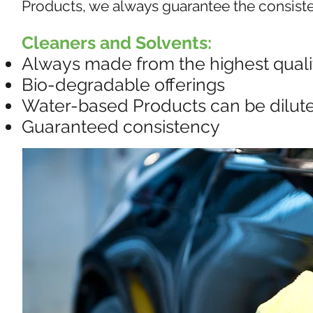
Products, we always guarantee the consisten
Cleaners and Solvents:
Always made from the highest qualit
Bio-degradable offerings
Water-based Products can be diluted
Guaranteed consistency