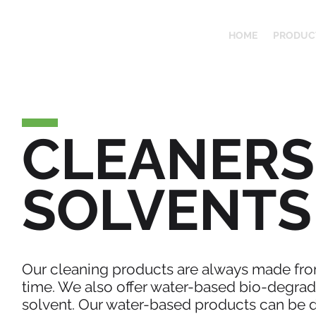
HOME
PRODUC
CLEANERS
SOLVENTS
Our cleaning products are always made from
time. We also offer water-based bio-degrada
solvent. Our water-based products can be d